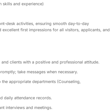
skills and experience)
nt-desk activities, ensuring smooth day-to-day
xcellent first impressions for all visitors, applicants, and
 and clients with a positive and professional attitude.
promptly; take messages when necessary.
to the appropriate departments (Counseling,
nd daily attendance records.
ant interviews and meetings.