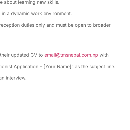
 about learning new skills.
e in a dynamic work environment.
 reception duties only and must be open to broader
 their updated CV to
email@tmsnepal.com.np
with
ionist Application – [Your Name]” as the subject line.
an interview.