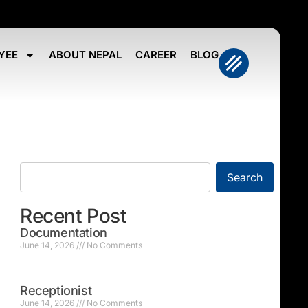
YEE
ABOUT NEPAL
CAREER
BLOG
Search
Recent Post
Documentation
June 14, 2026
No Comments
Receptionist
June 14, 2026
No Comments