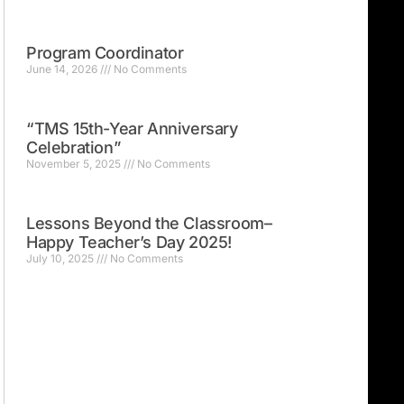
Program Coordinator
June 14, 2026
No Comments
“TMS 15th-Year Anniversary
Celebration”
November 5, 2025
No Comments
Lessons Beyond the Classroom–
Happy Teacher’s Day 2025!
July 10, 2025
No Comments