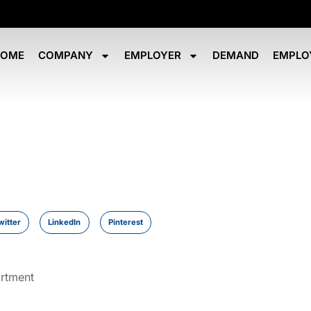
HOME
COMPANY
EMPLOYER
DEMAND
EMPLO
witter
LinkedIn
Pinterest
artment