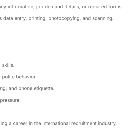
any information, job demand details, or required forms.
s data entry, printing, photocopying, and scanning.
skills.
 polite behavior.
g, and phone etiquette.
 pressure.
ng a career in the international recruitment industry.