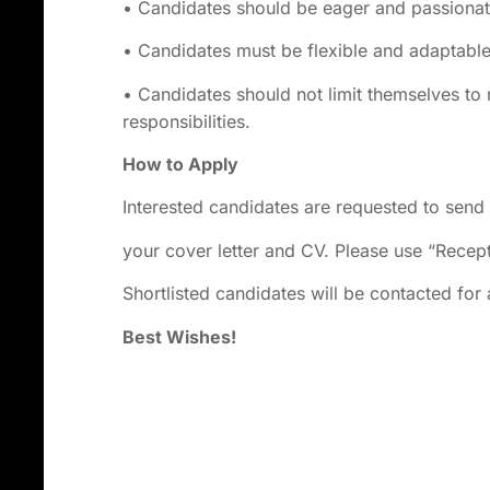
• Candidates should be eager and passionate
• Candidates must be flexible and adaptabl
• Candidates should not limit themselves to
responsibilities.
How to Apply
Interested candidates are requested to send
your cover letter and CV. Please use “Recept
Shortlisted candidates will be contacted for 
Best Wishes!