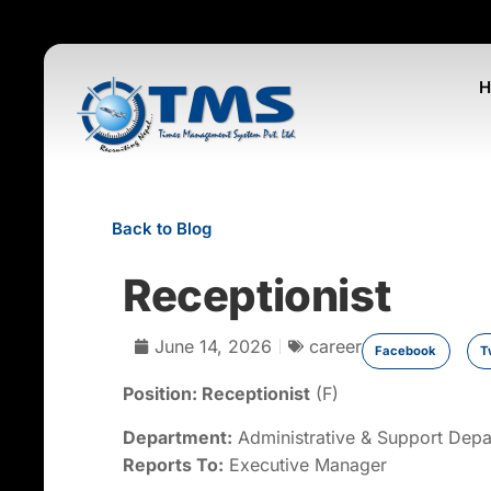
Back to Blog
Receptionist
June 14, 2026
career
Facebook
T
Position:
Receptionis
t
(F)
Department:
Administrative & Support Dep
Reports To:
Executive Manager