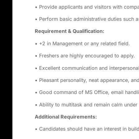
• Provide applicants and visitors with comp
• Perform basic administrative duties such a
Requirement & Qualification:
• +2 in Management or any related field.
• Freshers are highly encouraged to apply.
• Excellent communication and interpersonal 
• Pleasant personality, neat appearance, and
• Good command of MS Office, email handlin
• Ability to multitask and remain calm under
Additional
Requirements:
• Candidates should have an interest in buildi