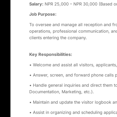
Salary:
NPR 25,000 – NPR 30,000 (Based on 
Job Purpose:
To oversee and manage all reception and fro
operations, professional communication, and e
clients entering the company.
Key
Responsibilities:
• Welcome and assist all visitors, applicants,
• Answer, screen, and forward phone calls 
• Handle general inquiries and direct them 
Documentation, Marketing, etc.).
• Maintain and update the visitor logbook a
• Assist in organizing and scheduling applic