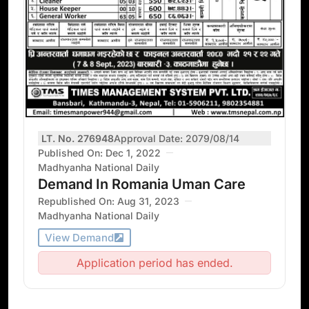
LT. No. 276948
Approval Date: 2079/08/14
Published On: Dec 1, 2022
Madhyanha National Daily
Demand In Romania Uman Care
Republished On: Aug 31, 2023
Madhyanha National Daily
View Demand
Application period has ended.