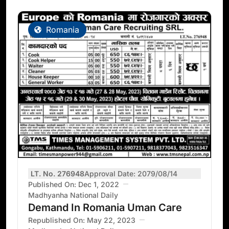
Romania
LT. No. 276948
Approval Date: 2079/08/14
Published On: Dec 1, 2022
Madhyanha National Daily
Demand In Romania Uman Care
Republished On: May 22, 2023