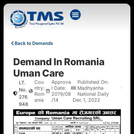
Back to Demands
Demand In Romania
Uman Care
Cou
Approva
Published On:
LT.
ntry:
l Date:
Madhyanha
No.
Rom
2079/08
National Daily
276
ania
/14
Dec 1, 2022
948