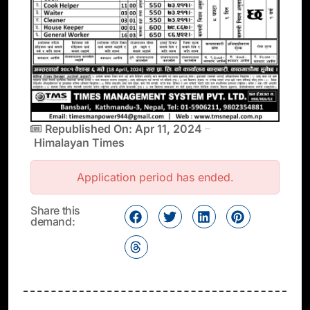
Republished On: Apr 11, 2024
Himalayan Times
Application period has ended.
Share this
demand: