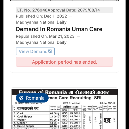
LT. No. 276948
Approval Date: 2079/08/14
Published On: Dec 1, 2022
Madhyanha National Daily
Demand In Romania Uman Care
Republished On: Mar 21, 2023
Madhyanha National Daily
View Demand
Application period has ended.
Romania