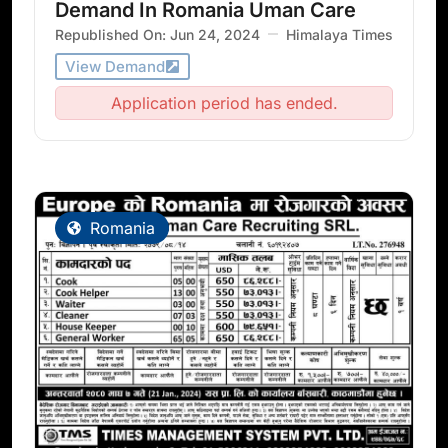
Demand In Romania Uman Care
Republished On: Jun 24, 2024
Himalaya Times
View Demand
Application period has ended.
Romania