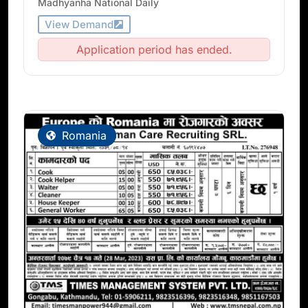
Madhyanha National Daily
View Demand
Application period has ended.
Romania