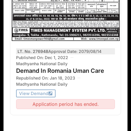
LT. No. 276948
Approval Date: 2079/08/14
Published On: Dec 1, 2022
Madhyanha National Daily
Demand In Romania Uman Care
Republished On: Jan 18, 2023
Madhyanha National Daily
View Demand
Application period has ended.