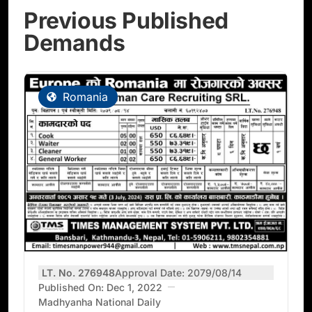
Previous Published
Demands
Romania
LT. No. 276948
Approval Date: 2079/08/14
Published On: Dec 1, 2022
Madhyanha National Daily