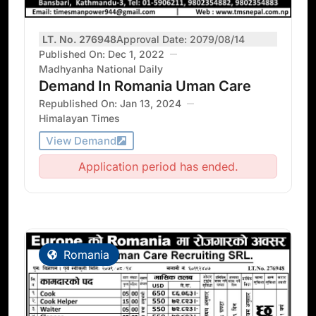
LT. No. 276948
Approval Date: 2079/08/14
Published On: Dec 1, 2022
Madhyanha National Daily
Demand In Romania Uman Care
Republished On: Jan 13, 2024
Himalayan Times
View Demand
Application period has ended.
Romania